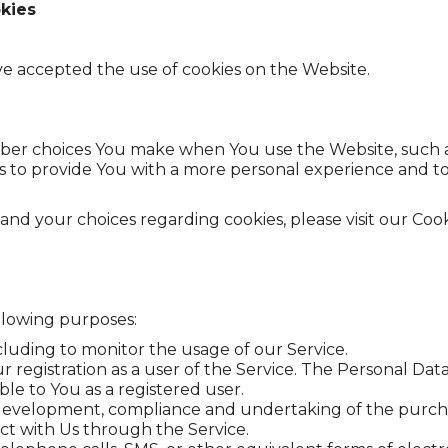
kies
ave accepted the use of cookies on the Website.
ber choices You make when You use the Website, such a
s to provide You with a more personal experience and t
d your choices regarding cookies, please visit our Cooki
llowing purposes:
ncluding to monitor the usage of our Service.
registration as a user of the Service. The Personal Data
able to You as a registered user.
evelopment, compliance and undertaking of the purchase
ct with Us through the Service.