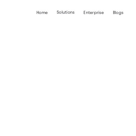
Solutions
Home
Enterprise
Blogs