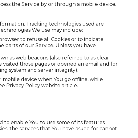
cess the Service by or through a mobile device.
information. Tracking technologies used are
e technologies We use may include:
browser to refuse all Cookies or to indicate
e parts of our Service. Unless you have
own as web beacons (also referred to as clear
ve visited those pages or opened an email and for
ying system and server integrity).
r mobile device when You go offline, while
 Privacy Policy website article.
 to enable You to use some of its features.
es, the services that You have asked for cannot