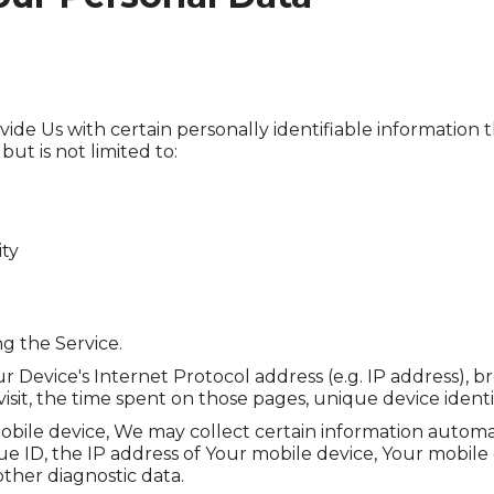
de Us with certain personally identifiable information t
ut is not limited to:
ity
g the Service.
 Device's Internet Protocol address (e.g. IP address), b
 visit, the time spent on those pages, unique device identi
le device, We may collect certain information automatica
e ID, the IP address of Your mobile device, Your mobile 
ther diagnostic data.