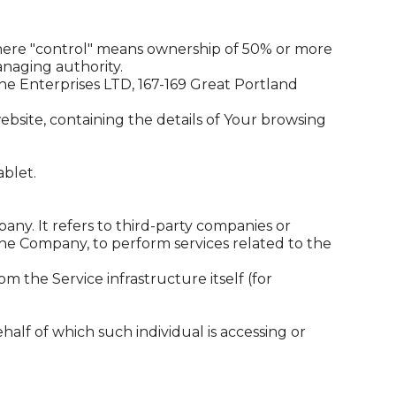
 where "control" means ownership of 50% or more
managing authority.
yne Enterprises LTD, 167-169 Great Portland
ebsite, containing the details of Your browsing
ablet.
ny. It refers to third-party companies or
the Company, to perform services related to the
m the Service infrastructure itself (for
half of which such individual is accessing or