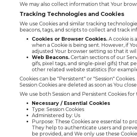
We may also collect information that Your brows
Tracking Technologies and Cookies
We use Cookies and similar tracking technologies
beacons, tags, and scripts to collect and track
Cookies or Browser Cookies.
A cookie is 
when a Cookie is being sent. However, if Y
adjusted Your browser setting so that it wi
Web Beacons.
Certain sections of our Ser
gifs, pixel tags, and single-pixel gifs) th
other related website statistics (for exampl
Cookies can be "Persistent" or "Session" Cookie
Session Cookies are deleted as soon as You clos
We use both Session and Persistent Cookies for
Necessary / Essential Cookies
Type: Session Cookies
Administered by: Us
Purpose: These Cookies are essential to pro
They help to authenticate users and preve
be provided, and We only use these Cookies