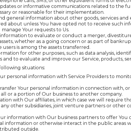
telephone calls, SMS, or other equivalent forms of elect
updates or informative communications related to the fun
sary or reasonable for their implementation.
and general information about other goods, services and e
ed about unless You have opted not to receive such inf
 manage Your requests to Us.
formation to evaluate or conduct a merger, divestiture, 
 assets, whether as a going concern or as part of bankrupt
 users is among the assets transferred.
rmation for other purposes, such as data analysis, ident
 and to evaluate and improve our Service, products, se
ollowing situations:
 personal information with Service Providers to monitor
ansfer Your personal information in connection with, or 
f all or a portion of Our business to another company.
n with Our affiliates, in which case we will require those
any other subsidiaries, joint venture partners or other
 information with Our business partners to offer You ce
 information or otherwise interact in the public areas w
tributed outside.