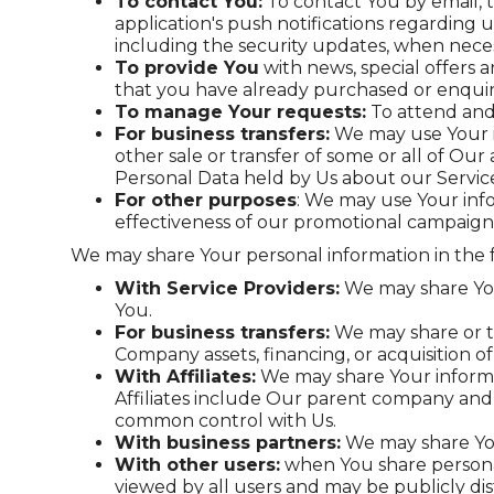
To contact You:
To contact You by email, 
application's push notifications regarding 
including the security updates, when neces
To provide You
with news, special offers 
that you have already purchased or enquir
To manage Your requests:
To attend and
For business transfers:
We may use Your in
other sale or transfer of some or all of Our
Personal Data held by Us about our Service
For other purposes
: We may use Your info
effectiveness of our promotional campaigns
We may share Your personal information in the f
With Service Providers:
We may share Your
You.
For business transfers:
We may share or tr
Company assets, financing, or acquisition o
With Affiliates:
We may share Your informatio
Affiliates include Our parent company and 
common control with Us.
With business partners:
We may share Your
With other users:
when You share personal
viewed by all users and may be publicly dis