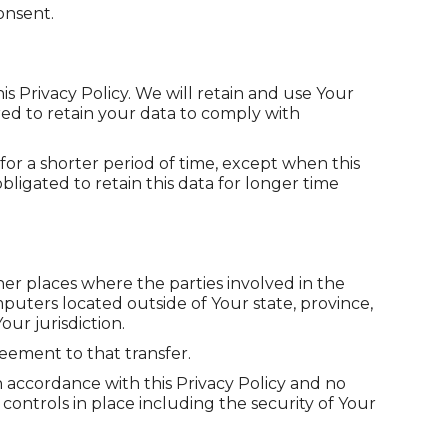
onsent.
is Privacy Policy. We will retain and use Your
red to retain your data to comply with
for a shorter period of time, except when this
bligated to retain this data for longer time
her places where the parties involved in the
puters located outside of Your state, province,
ur jurisdiction.
eement to that transfer.
n accordance with this Privacy Policy and no
controls in place including the security of Your