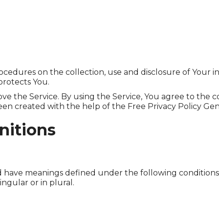
rocedures on the collection, use and disclosure of Your 
protects You.
e the Service. By using the Service, You agree to the c
 been created with the help of the Free Privacy Policy Gen
nitions
ized have meanings defined under the following conditions
gular or in plural.