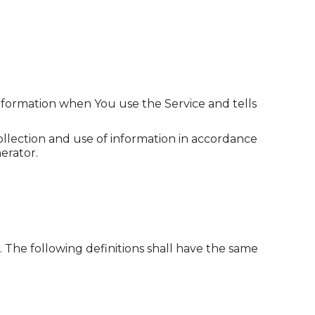
information when You use the Service and tells
ollection and use of information in accordance
erator.
. The following definitions shall have the same