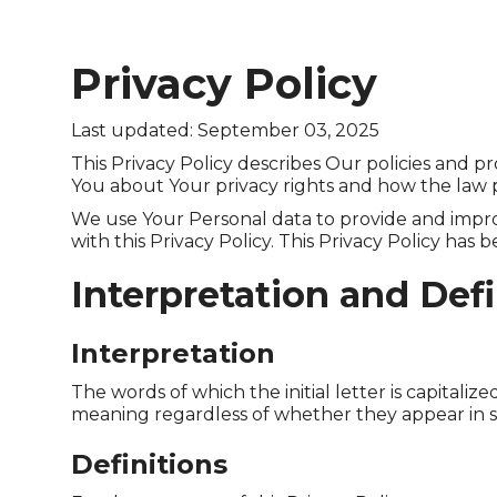
Privacy Policy
Last updated: September 03, 2025
This Privacy Policy describes Our policies and p
You about Your privacy rights and how the law 
We use Your Personal data to provide and improv
with this Privacy Policy. This Privacy Policy has
Interpretation and Defi
Interpretation
The words of which the initial letter is capital
meaning regardless of whether they appear in sin
Definitions