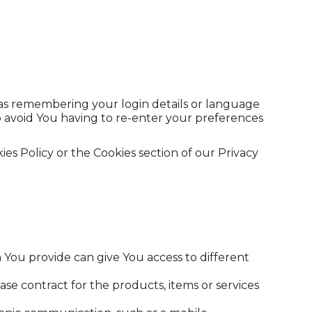
s remembering your login details or language
o avoid You having to re-enter your preferences
es Policy or the Cookies section of our Privacy
 You provide can give You access to different
 contract for the products, items or services