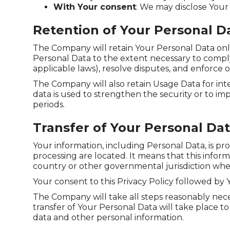
With Your consent
: We may disclose Your
Retention of Your Personal D
The Company will retain Your Personal Data only f
Personal Data to the extent necessary to comply 
applicable laws), resolve disputes, and enforce 
The Company will also retain Usage Data for inte
data is used to strengthen the security or to imp
periods.
Transfer of Your Personal Da
Your information, including Personal Data, is pr
processing are located. It means that this info
country or other governmental jurisdiction wher
Your consent to this Privacy Policy followed by
The Company will take all steps reasonably nece
transfer of Your Personal Data will take place t
data and other personal information.