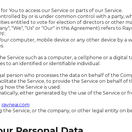
r You to access our Service or parts of our Service.
 controlled by or is under common control with a party,
ities entitled to vote for election of directors or other 
ny", "We", "Us" or "Our" in this Agreement) refers to Ra
PF.
 Your computer, mobile device or any other device by a w
s.
e Service such as a computer, a cellphone or a digital t
s to an identified or identifiable individual.
al person who processes the data on behalf of the Compa
litate the Service, to provide the Service on behalf of 
ng how the Service is used.
tically, either generated by the use of the Service or fro
m
rayneai.com
 the Service, or the company, or other legal entity on be
our Personal Data