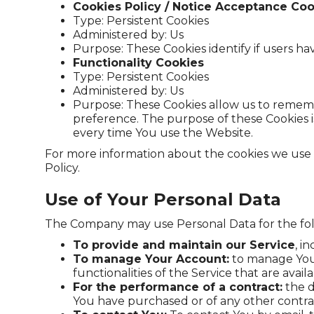
Cookies Policy / Notice Acceptance Coo
Type: Persistent Cookies
Administered by: Us
Purpose: These Cookies identify if users h
Functionality Cookies
Type: Persistent Cookies
Administered by: Us
Purpose: These Cookies allow us to remem
preference. The purpose of these Cookies i
every time You use the Website.
For more information about the cookies we use an
Policy.
Use of Your Personal Data
The Company may use Personal Data for the fo
To provide and maintain our Service
, i
To manage Your Account:
to manage Your 
functionalities of the Service that are avail
For the performance of a contract:
the d
You have purchased or of any other contra