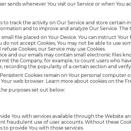

er sends whenever You visit our Service or when You ac
 to track the activity on Our Service and store certain 
 information and to improve and analyze Our Service. Th
a small file placed on Your Device. You can instruct Your 
ou do not accept Cookies, You may not be able to use som
ll refuse Cookies, our Service may use Cookies.
vice and our emails may contain small electronic files kn
at permit the Company, for example, to count users who ha
e, recording the popularity of a certain section and verif
s. Persistent Cookies remain on Your personal computer o
e Your web browser. Learn more about cookies on the Free
 the purposes set out below:
vide You with services available through the Website and
nt fraudulent use of user accounts. Without these Cooki
 to provide You with those services.