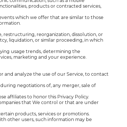
ronic communication, such as a mobile
ctionalities, products or contracted services,
vents which we offer that are similar to those
ormation.
restructuring, reorganization, dissolution, or
cy, liquidation, or similar proceeding, in which
ifying usage trends, determining the
rvices, marketing and your experience.
 and analyze the use of our Service, to contact
during negotiations of, any merger, sale of
 affiliates to honor this Privacy Policy.
 companies that We control or that are under
rtain products, services or promotions.
ith other users, such information may be