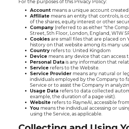
For the purposes of this Privacy Policy:
Account
means a unique account created fo
Affiliate
means an entity that controls, is
of the shares, equity interest or other secur
Company
(referred to as either "the Compa
Street, 5th Floor, London, England, W1W 5
Cookies
are small files that are placed on
history on that website among its many use
Country
refers to: United Kingdom
Device
means any device that can access th
Personal Data
is any information that relate
Service
refers to the Website.
Service Provider
means any natural or leg
individuals employed by the Company to faci
Service or to assist the Company in analyzi
Usage Data
refers to data collected automa
example, the duration of a page visit).
Website
refers to RayneAI, accessible fro
You
means the individual accessing or using
using the Service, as applicable.
Collecting and Using Y