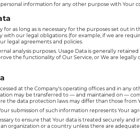
 personal information for any other purpose with Your c
ata
or as long as is necessary for the purposes set out in th
with our legal obligations (for example, if we are requi
our legal agreements and policies.
rnal analysis purposes. Usage Data is generally retained 
rove the functionality of Our Service, or We are legally o
ta
ocessed at the Company's operating offices and in any ot
rmation may be transferred to — and maintained on — com
e the data protection laws may differ than those from Yo
 Your submission of such information represents Your agr
ssary to ensure that Your data is treated securely and i
o an organization or a country unless there are adequate 