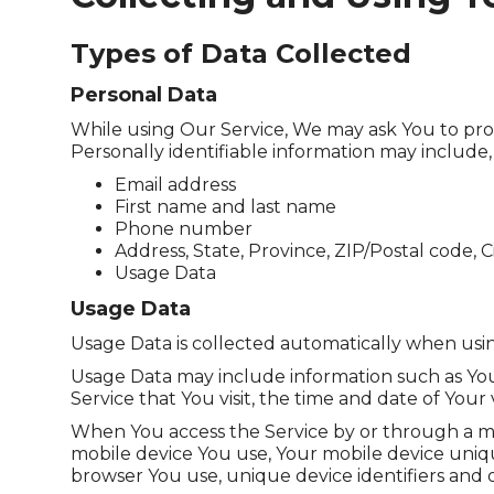
Types of Data Collected
Personal Data
While using Our Service, We may ask You to provi
Personally identifiable information may include, b
Email address
First name and last name
Phone number
Address, State, Province, ZIP/Postal code, C
Usage Data
Usage Data
Usage Data is collected automatically when usin
Usage Data may include information such as Your
Service that You visit, the time and date of Your
When You access the Service by or through a mobi
mobile device You use, Your mobile device uniqu
browser You use, unique device identifiers and o