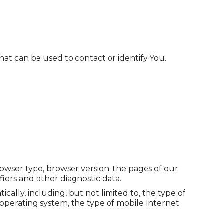
hat can be used to contact or identify You.
rowser type, browser version, the pages of our
fiers and other diagnostic data.
lly, including, but not limited to, the type of
operating system, the type of mobile Internet