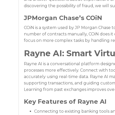
discovering the possibility of fraud, we will
JPMorgan Chase’s COiN
COiN is a system used by JP Morgan Chase to
number of contracts manually, COiN does it 
focus on more complex tasks by handling rep
Rayne AI: Smart Virtu
Rayne AI is a conversational platform desig
processes more effectively. Connect with t
accurately using real-time data. Rayne AI m
supporting transactions, and guiding custo
Learning from past exchanges improves over
Key Features of Rayne AI
Connecting to existing banking tools a