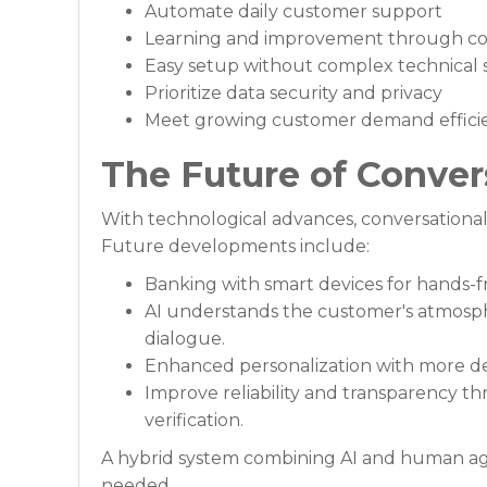
Automate daily customer support
Learning and improvement through co
Easy setup without complex technical 
Prioritize data security and privacy
Meet growing customer demand effici
The Future of Conver
With technological advances, conversational
Future developments include:
Banking with smart devices for hands
AI understands the customer's atmosp
dialogue.
Enhanced personalization with more det
Improve reliability and transparency th
verification.
A hybrid system combining AI and human age
needed.