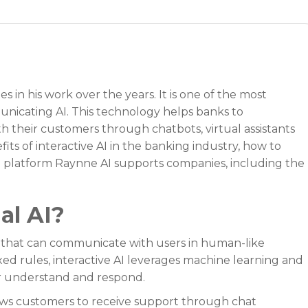
in his work over the years. It is one of the most
nicating AI. This technology helps banks to
h their customers through chatbots, virtual assistants
efits of interactive AI in the banking industry, how to
 AI platform Raynne AI supports companies, including the
al AI?
s that can communicate with users in human-like
xed rules, interactive AI leverages machine learning and
r understand and respond.
lows customers to receive support through chat