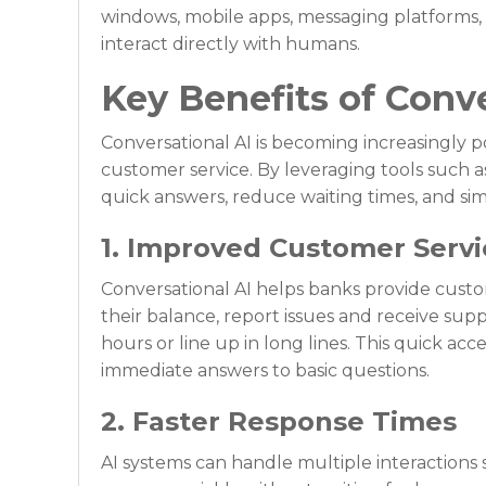
windows, mobile apps, messaging platforms, 
interact directly with humans.
Key Benefits of Conv
Conversational AI is becoming increasingly 
customer service. By leveraging tools such as
quick answers, reduce waiting times, and simpl
1. Improved Customer Servic
Conversational AI helps banks provide cust
their balance, report issues and receive supp
hours or line up in long lines. This quick ac
immediate answers to basic questions.
2. Faster Response Times
AI systems can handle multiple interactions