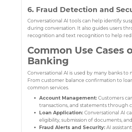
6. Fraud Detection and Secu
Conversational AI tools can help identify su
during conversation. It also guides users t
recognition and text recognition to help red
Common Use Cases of
Banking
Conversational AI is used by many banks to
From customer balance confirmation to loan 
common services.
Account Management:
Customers can 
transactions, and statements through 
Loan Application:
Conversational AI c
eligibility, submission of documents, an
Fraud Alerts and Security:
AI assistan