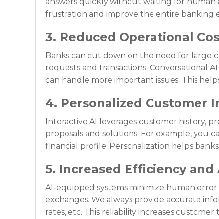
answers quickly without waiting for human
frustration and improve the entire banking 
3. Reduced Operational Cos
Banks can cut down on the need for large ca
requests and transactions. Conversational AI
can handle more important issues. This helps 
4. Personalized Customer I
Interactive AI leverages customer history, p
proposals and solutions. For example, you c
financial profile. Personalization helps bank
5. Increased Efficiency and
AI-equipped systems minimize human error b
exchanges. We always provide accurate infor
rates, etc. This reliability increases customer 