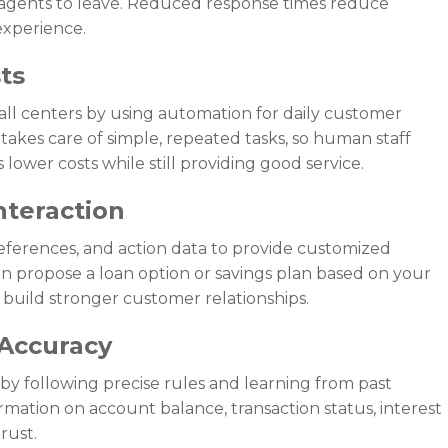
 agents to leave. Reduced response times reduce
experience.
ts
ll centers by using automation for daily customer
 takes care of simple, repeated tasks, so human staff
lower costs while still providing good service.
nteraction
references, and action data to provide customized
an propose a loan option or savings plan based on your
s build stronger customer relationships.
 Accuracy
y following precise rules and learning from past
mation on account balance, transaction status, interest
trust.