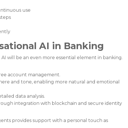
ntinuous use
steps
ently
sational AI in Banking
 AI will be an even more essential element in banking.
-free account management.
here and tone, enabling more natural and emotional
ailed data analysis.
rough integration with blockchain and secure identity
nts provides support with a personal touch as