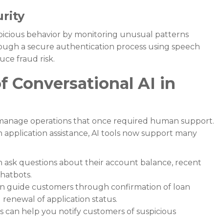

rity
spicious behavior by monitoring unusual patterns
hrough a secure authentication process using speech
uce fraud risk.
 Conversational AI in
 manage operations that once required human support.
application assistance, AI tools now support many
ask questions about their account balance, recent
chatbots.
an guide customers through confirmation of loan
d renewal of application status.
ts can help you notify customers of suspicious