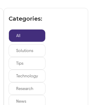
Categories:
All
Solutions
Tips
Technology
Research
News