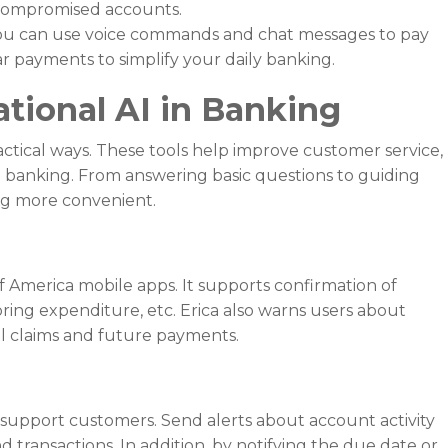
k compromised accounts.
u can use voice commands and chat messages to pay
r payments to simplify your daily banking.
tional AI in Banking
ctical ways. These tools help improve customer service,
 banking. From answering basic questions to guiding
ng more convenient.
k of America mobile apps. It supports confirmation of
ring expenditure, etc. Erica also warns users about
al claims and future payments.
o support customers. Send alerts about account activity
transactions. In addition, by notifying the due date or