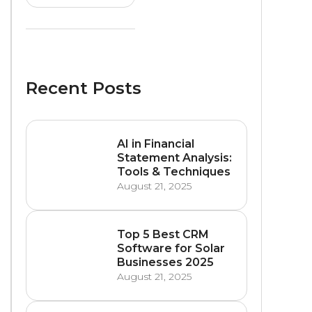
Recent Posts
AI in Financial
Statement Analysis:
Tools & Techniques
August 21, 2025
Top 5 Best CRM
Software for Solar
Businesses 2025
August 21, 2025