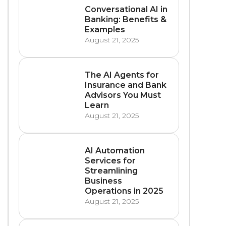
Conversational AI in
Banking: Benefits &
Examples
August 21, 2025
The AI Agents for
Insurance and Bank
Advisors You Must
Learn
August 21, 2025
AI Automation
Services for
Streamlining
Business
Operations in 2025
August 21, 2025