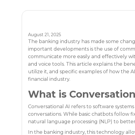
August 21, 2025
The banking industry has made some changes 
important developments is the use of commu
communicate more easily and effectively wit
and voice tools. This article explains the ben
utilize it, and specific examples of how the
financial industry.
What is Conversation
Conversational AI refers to software system
conversations. While basic chatbots follow fi
natural language processing (NLP) to bette
In the banking industry, this technology al