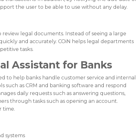
 support the user to be able to use without any delay.
 review legal documents. Instead of seeing a large
quickly and accurately. COiN helps legal departments
etitive tasks.
al Assistant for Banks
ned to help banks handle customer service and internal
ools such as CRM and banking software and respond
anages daily requests such as answering questions,
mers through tasks such as opening an account.
 time.
nd systems