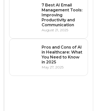
7 Best AI Email
Management Tools:
Improving
Productivity and
Communication
August 21, 2025
Pros and Cons of AI
in Healthcare: What
You Need to Know
in 2025
May 27, 2025