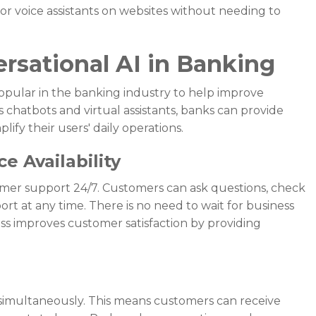
or voice assistants on websites without needing to
ersational AI in Banking
popular in the banking industry to help improve
 chatbots and virtual assistants, banks can provide
ify their users' daily operations.
e Availability
omer support 24/7. Customers can ask questions, check
ort at any time. There is no need to wait for business
cess improves customer satisfaction by providing
 simultaneously. This means customers can receive