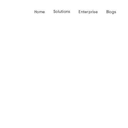
Solutions
Home
Enterprise
Blogs