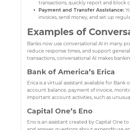
transactions, quickly report and bloc
Payment and Transfer Assistance:
Yo
invoices, send money, and set up regula
Examples of Conversa
Banks now use conversational AI in many pra
reduce response times, and support general
transactions, conversational AI makes banki
Bank of America’s Erica
Erica is a virtual assistant available for Ban
account balance, payment of invoice, monito
important account activities, such as unusu
Capital One’s Eno
Eno is an assistant created by Capital One t
and answer questions about expenditure and 