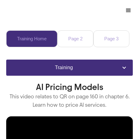
Training Home
Page 2
Page 3
Training
AI Pricing Models
This video relates to QR on page 160 in chapter 6.
Learn how to price AI services.