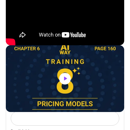
Buy Hardback Version On Amazon
Need Help?
Book a meeting with our team to join our
VIP inner circle.
Name