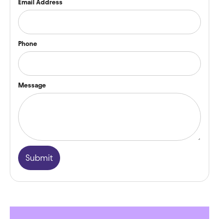
Email Address
Phone
Message