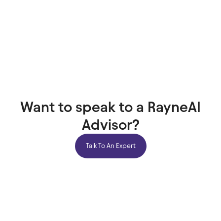
Want to speak to a RayneAI
Advisor?
Talk To An Expert